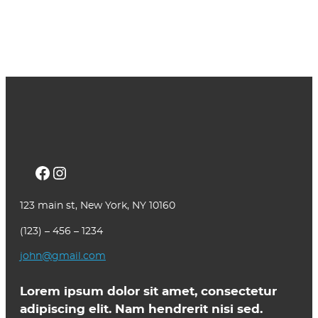
Facebook
Instagram
123 main st, New York, NY 10160
(123) – 456 – 1234
john@gmail.com
Lorem ipsum dolor sit amet, consectetur
adipiscing elit. Nam hendrerit nisi sed.