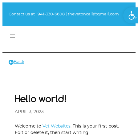
Skip
Ope
to
Contact us at :
941-330-6608
|
thevetoncall@gmail.com
content
Book Appointment
Client Portal
Back
Hello world!
APRIL 3, 2023
Welcome to
Vet Websites
. This is your first post.
Edit or delete it, then start writing!