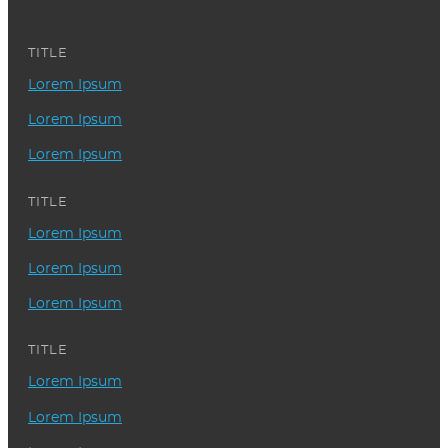
TITLE
Lorem Ipsum
Lorem Ipsum
Lorem Ipsum
TITLE
Lorem Ipsum
Lorem Ipsum
Lorem Ipsum
TITLE
Lorem Ipsum
Lorem Ipsum