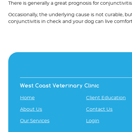
There is generally a great prognosis for conjunctivitis
Occasionally, the underlying cause is not curable, b
conjunctivitis in check and your dog can live comfort
West Coast Veterinary Clinic
Home
Client Education
About Us
Contact Us
Our Services
Login