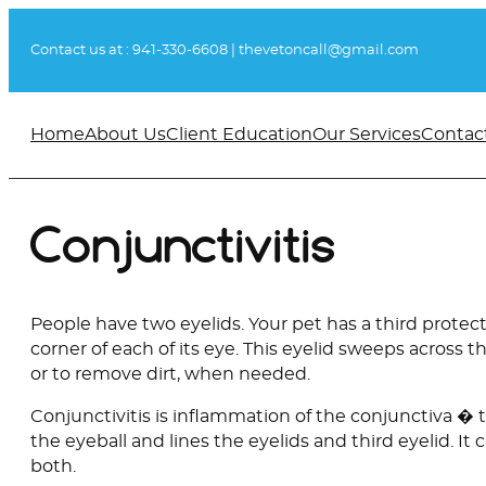
Skip
to
Contact us at :
941-330-6608
|
thevetoncall@gmail.com
content
Home
About Us
Client Education
Our Services
Contac
Conjunctivitis
People have two eyelids. Your pet has a third protect
corner of each of its eye. This eyelid sweeps across t
or to remove dirt, when needed.
Conjunctivitis is inflammation of the conjunctiva � 
the eyeball and lines the eyelids and third eyelid. It 
both.