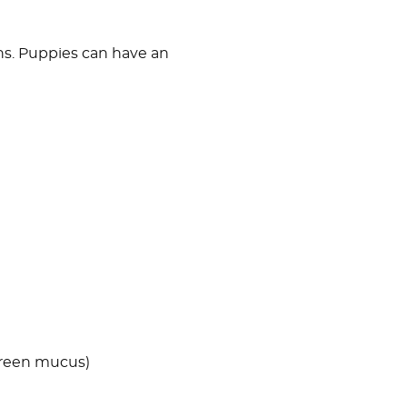
ons. Puppies can have an
 green mucus)