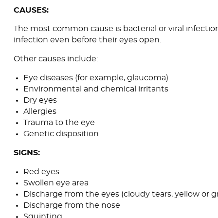
CAUSES:
The most common cause is bacterial or viral infecti
infection even before their eyes open.
Other causes include:
Eye diseases (for example, glaucoma)
Environmental and chemical irritants
Dry eyes
Allergies
Trauma to the eye
Genetic disposition
SIGNS:
Red eyes
Swollen eye area
Discharge from the eyes (cloudy tears, yellow or
Discharge from the nose
Squinting