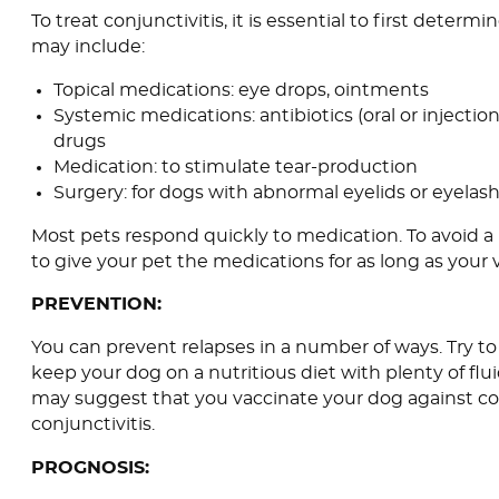
To treat conjunctivitis, it is essential to first deter
may include:
Topical medications: eye drops, ointments
Systemic medications: antibiotics (oral or injectio
drugs
Medication: to stimulate tear-production
Surgery: for dogs with abnormal eyelids or eyelas
Most pets respond quickly to medication. To avoid a r
to give your pet the medications for as long as your 
PREVENTION:
You can prevent relapses in a number of ways. Try to
keep your dog on a nutritious diet with plenty of flui
may suggest that you vaccinate your dog against co
conjunctivitis.
PROGNOSIS: