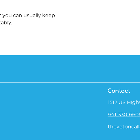
.
ut you can usually keep
ably.
Contact
1512 US High
941-330-660
thevetoncal