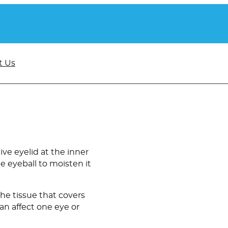
t Us
ive eyelid at the inner
he eyeball to moisten it
the tissue that covers
can affect one eye or