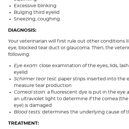
Excessive blinking
Bulging third eyelid
Sneezing, coughing
DIAGNOSIS:
Your veterinarian will first rule out other conditions l
eye, blocked tear duct or glaucoma. Then, the veterina
following:
Eye exam
: close examination of the eyes, lids, lash
eyelid
Schirmer tear test
: paper strips inserted into the
measure tear production
Corneal stain
: a fluorescent dye is put in the eye
an ultraviolet light to determine if the cornea (th
eye) is damaged
Blood tests
: determines the underlying cause of t
TREATMENT: