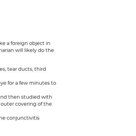
ike a foreign object in
rian will likely do the
es, tear ducts, third
 eye for a few minutes to
 and then studied with
e outer covering of the
he conjunctivitis