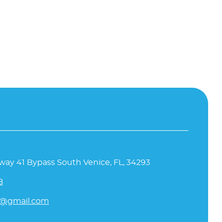
way 41 Bypass South Venice, FL, 34293
8
l@gmail.com