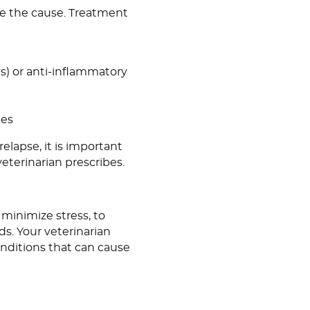
mine the cause. Treatment
ns) or anti-inflammatory
hes
elapse, it is important
veterinarian prescribes.
 minimize stress, to
ds. Your veterinarian
nditions that can cause