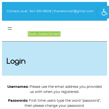
Skip
Ope
to
Contact us at :
941-330-6608
|
thevetoncall@gmail.com
content
Book Appointment
Client Login
Login
Usernames:
Please use the email address you provided
us with when you registered.
Passwords:
First time users type the word “password”,
then please change your password.