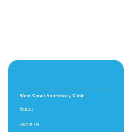
West Coast Veterinary Clinic
Home
About Us