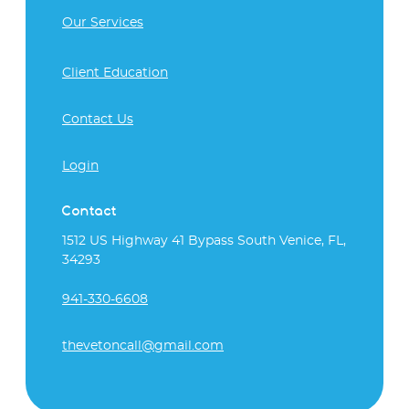
Our Services
Client Education
Contact Us
Login
Contact
1512 US Highway 41 Bypass South Venice, FL,
34293
941-330-6608
thevetoncall@gmail.com