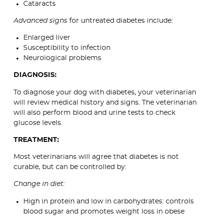
Cataracts
Advanced signs
for untreated diabetes include:
Enlarged liver
Susceptibility to infection
Neurological problems
DIAGNOSIS:
To diagnose your dog with diabetes, your veterinarian
will review medical history and signs. The veterinarian
will also perform blood and urine tests to check
glucose levels.
TREATMENT:
Most veterinarians will agree that diabetes is not
curable, but can be controlled by:
Change in diet:
High in protein and low in carbohydrates: controls
blood sugar and promotes weight loss in obese