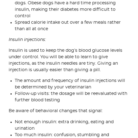
dogs. Obese dogs have a hard time processing
insulin, making their diabetes more difficult to
control
Spread calorie intake out over a few meals rather
than all at once
Insulin injections:
Insulin is used to keep the dog’s blood glucose levels
under control. You will be able to learn to give
injections, as the insulin needles are tiny. Giving an
injection is usually easier than giving a pill.
The amount and frequency of insulin injections will
be determined by your veterinarian
Follow-up visits: the dosage will be reevaluated with
further blood testing
Be aware of behavioral changes that signal:
Not enough insulin: extra drinking, eating and
urination
Too much insulin: confusion, stumbling and