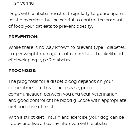
shivering
Dogs with diabetes must eat regularly to guard against
insulin overdose, but be careful to control the amount
of food your cat eats to prevent obesity.
PREVENTION:
While there is no way known to prevent type 1 diabetes,
proper weight management can reduce the likelihood
of developing type 2 diabetes.
PROGNOSIS:
The prognosis for a diabetic dog depends on your
commitment to treat the disease, good
communication between you and your veterinarian,
and good control of the blood glucose with appropriate
diet and dose of insulin.
With a strict diet, insulin and exercise, your dog can be
happy and live a healthy life, even with diabetes.