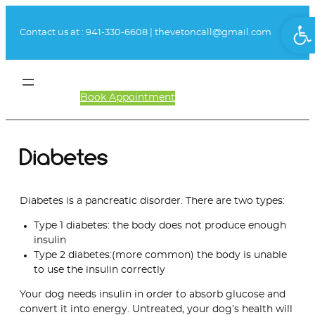
Skip
Ope
to
Contact us at :
941-330-6608
|
thevetoncall@gmail.com
content
Book Appointment
Client Login
Diabetes
Diabetes is a pancreatic disorder. There are two types:
Type 1 diabetes: the body does not produce enough
insulin
Type 2 diabetes:(more common) the body is unable
to use the insulin correctly
Your dog needs insulin in order to absorb glucose and
convert it into energy. Untreated, your dog’s health will