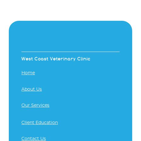
West Coast Veterinary Clinic
Home
About Us
Our Services
Client Education
Contact Us