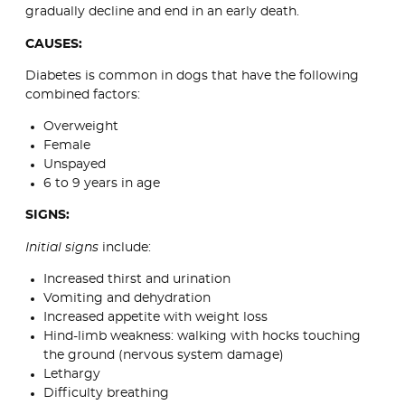
gradually decline and end in an early death.
CAUSES:
Diabetes is common in dogs that have the following
combined factors:
Overweight
Female
Unspayed
6 to 9 years in age
SIGNS:
Initial signs
include:
Increased thirst and urination
Vomiting and dehydration
Increased appetite with weight loss
Hind-limb weakness: walking with hocks touching
the ground (nervous system damage)
Lethargy
Difficulty breathing