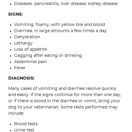
Diseases: pancreatitis, liver disease, kidney disease
SIGNS:
Vomiting: foamy, with yellow bile and blood
Diarrhea: in large amounts a few times a day
Dehydration
Lethargy
Loss of appetite
Gagging after eating or drinking
Abdominal pain
Fever
DIAGNOSIS:
Many cases of vomiting and diarrhea resolve quickly
and easily. If the signs continue for more than one day,
or if there is blood in the diarrhea or vomit, bring your
dog to your veterinarian. Some tests performed may
include:
Blood tests
Urine test