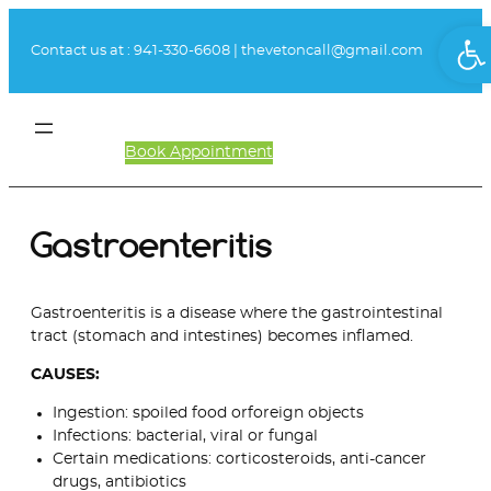
Skip
Ope
to
Contact us at :
941-330-6608
|
thevetoncall@gmail.com
content
Book Appointment
Client Login
Gastroenteritis
Gastroenteritis is a disease where the gastrointestinal
tract (stomach and intestines) becomes inflamed.
CAUSES:
Ingestion: spoiled food orforeign objects
Infections: bacterial, viral or fungal
Certain medications: corticosteroids, anti-cancer
drugs, antibiotics