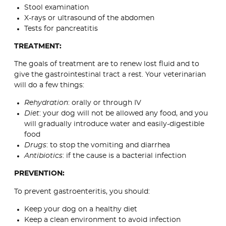
Stool examination
X-rays or ultrasound of the abdomen
Tests for pancreatitis
TREATMENT:
The goals of treatment are to renew lost fluid and to
give the gastrointestinal tract a rest. Your veterinarian
will do a few things:
Rehydration
: orally or through IV
Diet
: your dog will not be allowed any food, and you
will gradually introduce water and easily-digestible
food
Drugs
: to stop the vomiting and diarrhea
Antibiotics
: if the cause is a bacterial infection
PREVENTION:
To prevent gastroenteritis, you should:
Keep your dog on a healthy diet
Keep a clean environment to avoid infection