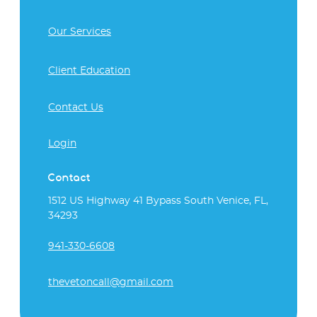
Our Services
Client Education
Contact Us
Login
Contact
1512 US Highway 41 Bypass South Venice, FL,
34293
941-330-6608
thevetoncall@gmail.com