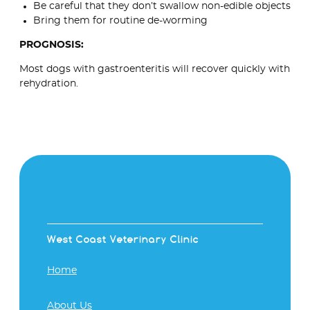
Be careful that they don’t swallow non-edible objects
Bring them for routine de-worming
PROGNOSIS:
Most dogs with gastroenteritis will recover quickly with
rehydration.
West Coast Veterinary Clinic
Home
About Us