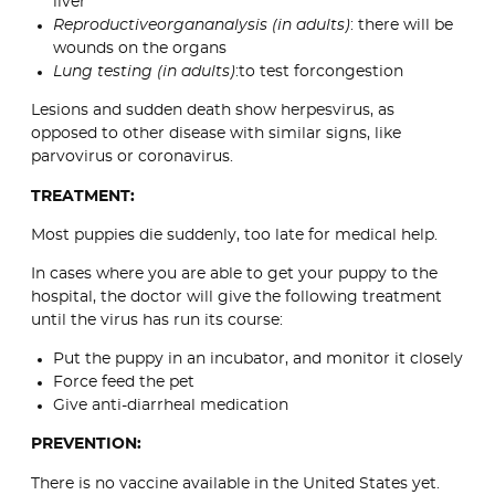
liver
Reproductiveorgananalysis (in adults)
: there will be
wounds on the organs
Lung testing (in adults)
:to test forcongestion
Lesions and sudden death show herpesvirus, as
opposed to other disease with similar signs, like
parvovirus or coronavirus.
TREATMENT:
Most puppies die suddenly, too late for medical help.
In cases where you are able to get your puppy to the
hospital, the doctor will give the following treatment
until the virus has run its course:
Put the puppy in an incubator, and monitor it closely
Force feed the pet
Give anti-diarrheal medication
PREVENTION:
There is no vaccine available in the United States yet.