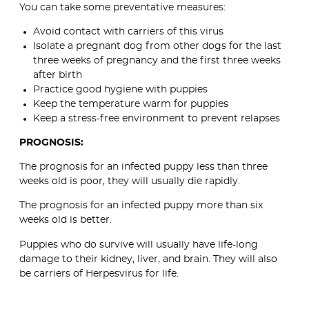
You can take some preventative measures:
Avoid contact with carriers of this virus
Isolate a pregnant dog from other dogs for the last
three weeks of pregnancy and the first three weeks
after birth
Practice good hygiene with puppies
Keep the temperature warm for puppies
Keep a stress-free environment to prevent relapses
PROGNOSIS:
The prognosis for an infected puppy less than three
weeks old is poor, they will usually die rapidly.
The prognosis for an infected puppy more than six
weeks old is better.
Puppies who do survive will usually have life-long
damage to their kidney, liver, and brain. They will also
be carriers of Herpesvirus for life.