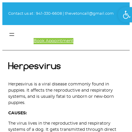
Skip
Ope
to
Contact us at :
941-330-6608
|
thevetoncall@gmail.com
content
Book Appointment
Client Login
Herpesvirus
Herpesvirus is a viral disease commonly found in
puppies. It affects the reproductive and respiratory
systems, and is usually fatal to unborn or new-born
puppies.
CAUSES:
The virus lives in the reproductive and respiratory
systems of a dog. It gets transmitted through direct