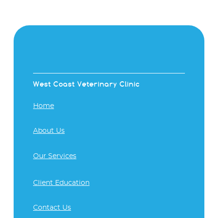
West Coast Veterinary Clinic
Home
About Us
Our Services
Client Education
Contact Us