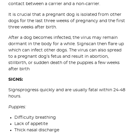
contact between a carrier and a non-carrier.
It is crucial that a pregnant dog is isolated from other
dogs for the last three weeks of pregnancy and the first
three weeks after birth.
After a dog becomes infected, the virus may remain
dormant in the body for a while. Signscan then flare up
which can infect other dogs. The virus can also spread
to a pregnant dog’s fetus and result in abortion,
stillbirth, or sudden death of the puppies a few weeks
after birth
SIGNS:
Signsprogress quickly and are usually fatal within 24-48
hours.
Puppies:
Difficulty breathing
Lack of appetite
Thick nasal discharge