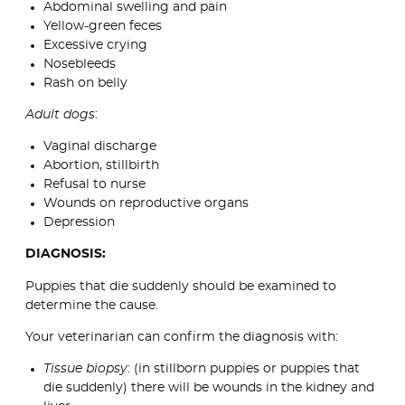
Abdominal swelling and pain
Yellow-green feces
Excessive crying
Nosebleeds
Rash on belly
Adult dogs
:
Vaginal discharge
Abortion, stillbirth
Refusal to nurse
Wounds on reproductive organs
Depression
DIAGNOSIS:
Puppies that die suddenly should be examined to
determine the cause.
Your veterinarian can confirm the diagnosis with:
Tissue biopsy
: (in stillborn puppies or puppies that
die suddenly) there will be wounds in the kidney and