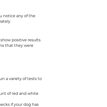
ou notice any of the
ately.
 show positive results
ans that they were
un a variety of tests to
nt of red and white
checks if your dog has