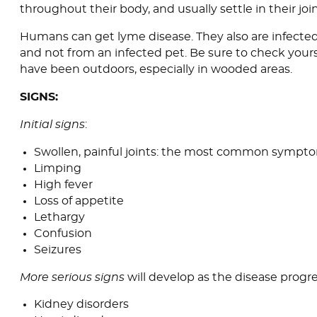
throughout their body, and usually settle in their join
Humans can get lyme disease. They also are infected
and not from an infected pet. Be sure to check yourse
have been outdoors, especially in wooded areas.
SIGNS:
Initial signs
:
Swollen, painful joints: the most common sympt
Limping
High fever
Loss of appetite
Lethargy
Confusion
Seizures
More serious signs
will develop as the disease progre
Kidney disorders