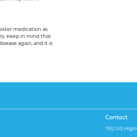
inister medication as
ery. Keep in mind that
sease again, and it is
Contact
1512 US High