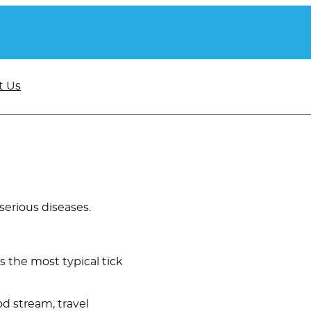
t Us
 serious diseases.
is the most typical tick
od stream, travel