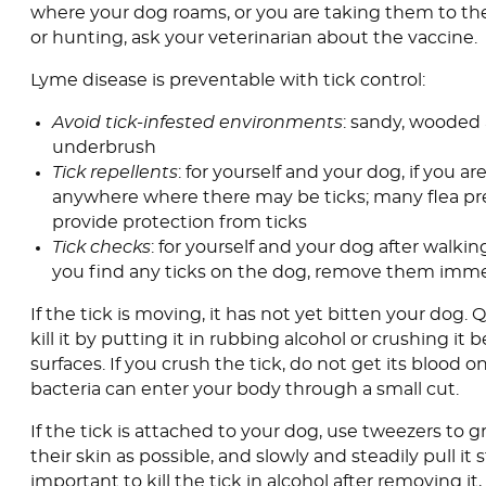
where your dog roams, or you are taking them to th
or hunting, ask your veterinarian about the vaccine.
Lyme disease is preventable with tick control:
Avoid tick-infested environments
: sandy, wooded 
underbrush
Tick repellents
: for yourself and your dog, if you a
anywhere where there may be ticks; many flea pre
provide protection from ticks
Tick checks
: for yourself and your dog after walking
you find any ticks on the dog, remove them imme
If the tick is moving, it has not yet bitten your dog.
kill it by putting it in rubbing alcohol or crushing it
surfaces. If you crush the tick, do not get its blood on
bacteria can enter your body through a small cut.
If the tick is attached to your dog, use tweezers to gr
their skin as possible, and slowly and steadily pull it st
important to kill the tick in alcohol after removing it,