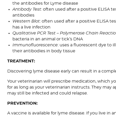
the antibodies for Lyme disease
Antibody Test
: often used after a positive ELISA te
antibodies
Western Blot
: often used after a positive ELISA tes
has a live infection
Qualitative PCR Test – Polymerase Chain Reactio
bacteria in an animal or tick’s DNA
Immunofluorescence
: uses a fluorescent dye to i
their antibodies in body tissue
TREATMENT:
Discovering lyme disease early can result in a compl
Your veterinarian will prescribe medication, which 
for as long as your veterinarian instructs. They may
may still be infected and could relapse.
PREVENTION:
A vaccine is available for lyme disease. If you live in