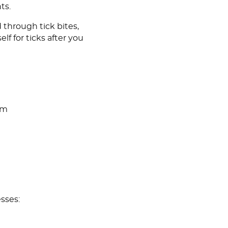
ts.
 through tick bites,
lf for ticks after you
om
sses: