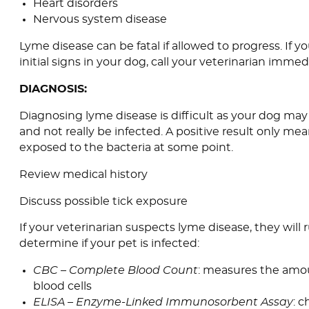
Heart disorders
Nervous system disease
Lyme disease can be fatal if allowed to progress. If y
initial signs in your dog, call your veterinarian immedi
DIAGNOSIS:
Diagnosing lyme disease is difficult as your dog may
and not really be infected. A positive result only me
exposed to the bacteria at some point.
Review medical history
Discuss possible tick exposure
If your veterinarian suspects lyme disease, they will r
determine if your pet is infected:
CBC – Complete Blood Count
: measures the amou
blood cells
ELISA – Enzyme-Linked Immunosorbent Assay
: 