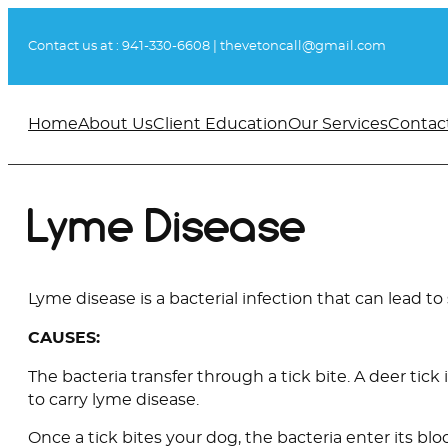
Skip
to
Contact us at :
941-330-6608
|
thevetoncall@gmail.com
content
Home
About Us
Client Education
Our Services
Contac
Lyme Disease
Lyme disease is a bacterial infection that can lead to
CAUSES:
The bacteria transfer through a tick bite. A deer tick 
to carry lyme disease.
Once a tick bites your dog, the bacteria enter its blo