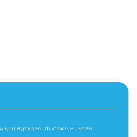
way 41 Bypass South Venice, FL, 34293