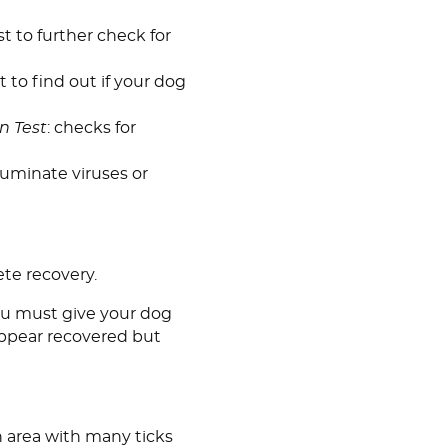
st to further check for
t to find out if your dog
n Test
: checks for
lluminate viruses or
ete recovery.
you must give your dog
 appear recovered but
 an area with many ticks