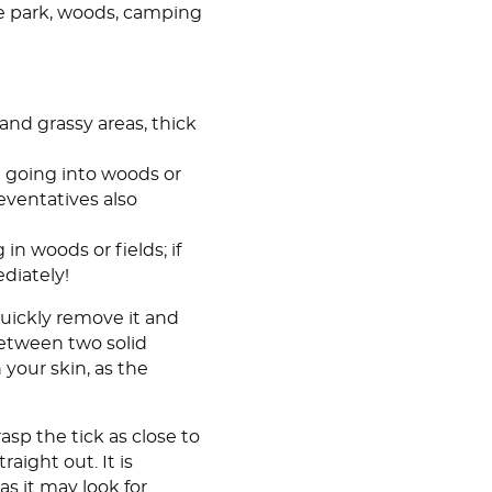
e park, woods, camping
and grassy areas, thick
re going into woods or
ventatives also
 in woods or fields; if
diately!
 Quickly remove it and
 between two solid
 your skin, as the
asp the tick as close to
raight out. It is
 as it may look for