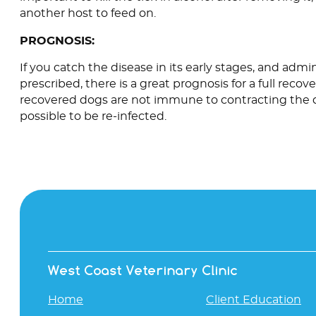
another host to feed on.
PROGNOSIS:
If you catch the disease in its early stages, and adm
prescribed, there is a great prognosis for a full recov
recovered dogs are not immune to contracting the di
possible to be re-infected.
West Coast Veterinary Clinic
Home
Client Education