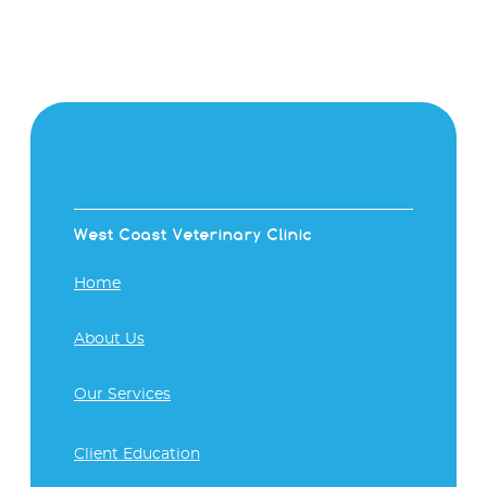
West Coast Veterinary Clinic
Home
About Us
Our Services
Client Education