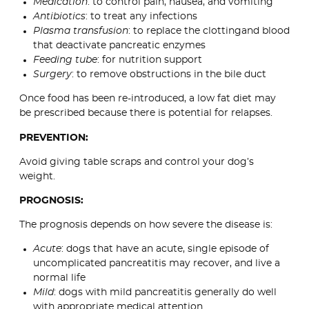
Medication
: to control pain, nausea, and vomiting
Antibiotics
: to treat any infections
Plasma transfusion
: to replace the clottingand blood
that deactivate pancreatic enzymes
Feeding tube
: for nutrition support
Surgery
: to remove obstructions in the bile duct
Once food has been re-introduced, a low fat diet may
be prescribed because there is potential for relapses.
PREVENTION:
Avoid giving table scraps and control your dog’s
weight.
PROGNOSIS:
The prognosis depends on how severe the disease is:
Acute
: dogs that have an acute, single episode of
uncomplicated pancreatitis may recover, and live a
normal life
Mild
: dogs with mild pancreatitis generally do well
with appropriate medical attention