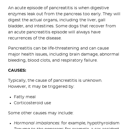
An acute episode of pancreatitis is when digestive
enzymes leak out from the pancreas too early. They will
digest the actual organs, including the liver, gall
bladder, and intestines. Some dogs that recover from
an acute pancreatitis episode will always have
recurrences of the disease.
Pancreatitis can be life-threatening and can cause
major health issues, including brain damage, abnormal
bleeding, blood clots, and respiratory failure.
CAUSES:
Typically, the cause of pancreatitis is unknown.
However, it may be triggered by:
Fatty meal
Corticosteroid use
Some other causes may include:
Hormonal imbalances
: for example, hypothyroidism