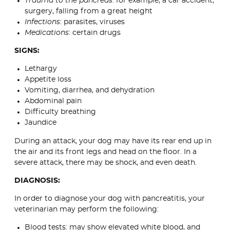
Trauma to the pancreas
: for example, a car accident,
surgery, falling from a great height
Infections
: parasites, viruses
Medications
: certain drugs
SIGNS:
Lethargy
Appetite loss
Vomiting, diarrhea, and dehydration
Abdominal pain
Difficulty breathing
Jaundice
During an attack, your dog may have its rear end up in
the air and its front legs and head on the floor. In a
severe attack, there may be shock, and even death.
DIAGNOSIS:
In order to diagnose your dog with pancreatitis, your
veterinarian may perform the following:
Blood tests: may show elevated white blood, and