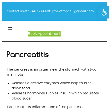
Skip
Ope
to
Contact us at :
941-330-6608
|
thevetoncall@gmail.com
content
Book Appointment
Client Login
Pancreatitis
The pancreas is an organ near the stomach with two
main jobs:
Releases digestive enzymes which help to break
down food
Releases hormones such as insulin which regulates
blood sugar
Pancreatitis is inflammation of the pancreas.