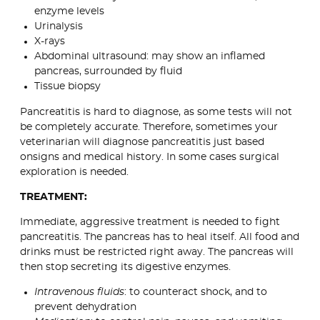
enzyme levels
Urinalysis
X-rays
Abdominal ultrasound: may show an inflamed
pancreas, surrounded by fluid
Tissue biopsy
Pancreatitis is hard to diagnose, as some tests will not
be completely accurate. Therefore, sometimes your
veterinarian will diagnose pancreatitis just based
onsigns and medical history. In some cases surgical
exploration is needed.
TREATMENT:
Immediate, aggressive treatment is needed to fight
pancreatitis. The pancreas has to heal itself. All food and
drinks must be restricted right away. The pancreas will
then stop secreting its digestive enzymes.
Intravenous fluids
: to counteract shock, and to
prevent dehydration