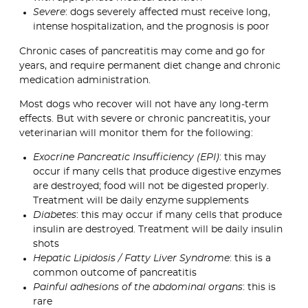
Severe
: dogs severely affected must receive long,
intense hospitalization, and the prognosis is poor
Chronic cases of pancreatitis may come and go for
years, and require permanent diet change and chronic
medication administration.
Most dogs who recover will not have any long-term
effects. But with severe or chronic pancreatitis, your
veterinarian will monitor them for the following:
Exocrine Pancreatic Insufficiency (EPI)
: this may
occur if many cells that produce digestive enzymes
are destroyed; food will not be digested properly.
Treatment will be daily enzyme supplements
Diabetes
: this may occur if many cells that produce
insulin are destroyed. Treatment will be daily insulin
shots
Hepatic Lipidosis / Fatty Liver Syndrome
: this is a
common outcome of pancreatitis
Painful adhesions of the abdominal organs
: this is
rare