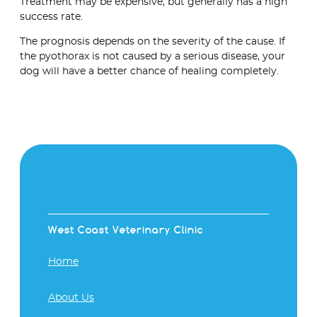
Treatment may be expensive, but generally has a high
success rate.
The prognosis depends on the severity of the cause. If
the pyothorax is not caused by a serious disease, your
dog will have a better chance of healing completely.
West Coast Veterinary Clinic
Home
About Us