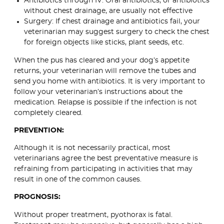
Antibiotics through IV: Oral antibiotics, or antibiotics
without chest drainage, are usually not effective
Surgery: If chest drainage and antibiotics fail, your
veterinarian may suggest surgery to check the chest
for foreign objects like sticks, plant seeds, etc.
When the pus has cleared and your dog’s appetite
returns, your veterinarian will remove the tubes and
send you home with antibiotics. It is very important to
follow your veterinarian’s instructions about the
medication. Relapse is possible if the infection is not
completely cleared.
PREVENTION:
Although it is not necessarily practical, most
veterinarians agree the best preventative measure is
refraining from participating in activities that may
result in one of the common causes.
PROGNOSIS:
Without proper treatment, pyothorax is fatal.