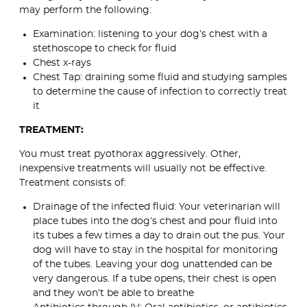
may perform the following:
Examination: listening to your dog’s chest with a
stethoscope to check for fluid
Chest x-rays
Chest Tap: draining some fluid and studying samples
to determine the cause of infection to correctly treat
it
TREATMENT:
You must treat pyothorax aggressively. Other,
inexpensive treatments will usually not be effective.
Treatment consists of:
Drainage of the infected fluid: Your veterinarian will
place tubes into the dog’s chest and pour fluid into
its tubes a few times a day to drain out the pus. Your
dog will have to stay in the hospital for monitoring
of the tubes. Leaving your dog unattended can be
very dangerous. If a tube opens, their chest is open
and they won’t be able to breathe