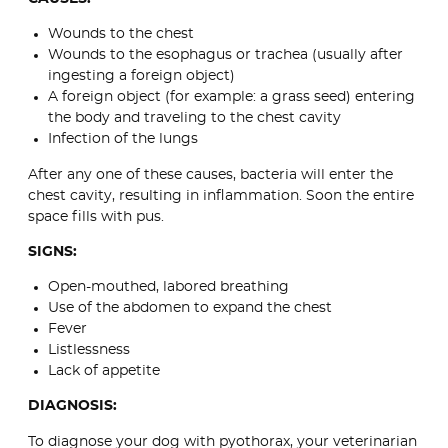
Wounds to the chest
Wounds to the esophagus or trachea (usually after
ingesting a foreign object)
A foreign object (for example: a grass seed) entering
the body and traveling to the chest cavity
Infection of the lungs
After any one of these causes, bacteria will enter the
chest cavity, resulting in inflammation. Soon the entire
space fills with pus.
SIGNS:
Open-mouthed, labored breathing
Use of the abdomen to expand the chest
Fever
Listlessness
Lack of appetite
DIAGNOSIS:
To diagnose your dog with pyothorax, your veterinarian