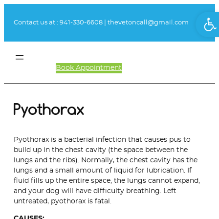
Skip
Ope
to
Contact us at :
941-330-6608
|
thevetoncall@gmail.com
content
Book Appointment
Client Login
Pyothorax
Pyothorax is a bacterial infection that causes pus to
build up in the chest cavity (the space between the
lungs and the ribs). Normally, the chest cavity has the
lungs and a small amount of liquid for lubrication. If
fluid fills up the entire space, the lungs cannot expand,
and your dog will have difficulty breathing. Left
untreated, pyothorax is fatal.
CAUSES: