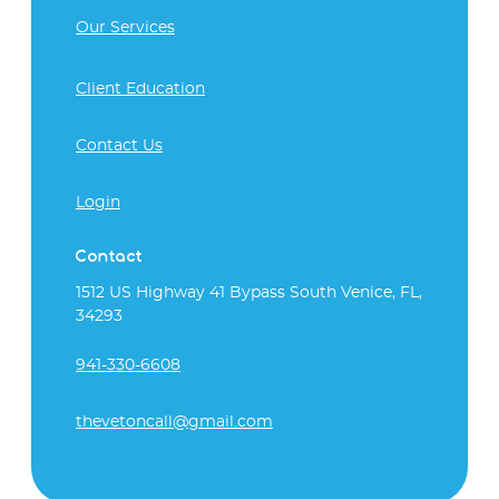
Our Services
Client Education
Contact Us
Login
Contact
1512 US Highway 41 Bypass South Venice, FL,
34293
941-330-6608
thevetoncall@gmail.com