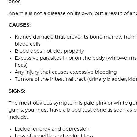
ones.
Anemia is not a disease on its own, but a result of an
CAUSES:
Kidney damage that prevents bone marrow from
blood cells
Blood does not clot properly
Excessive parasites in or on the body (whipworms
fleas)
Any injury that causes excessive bleeding
Tumors of the intestinal tract (urinary bladder, ki
SIGNS:
The most obvious symptom is pale pink or white gum
gums, you must have a blood test done as soon as po
include:
Lack of energy and depression
Loss of appetite and weight loss