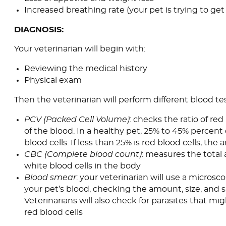
Increased breathing rate (your pet is trying to g
DIAGNOSIS:
Your veterinarian will begin with:
Reviewing the medical history
Physical exam
Then the veterinarian will perform different blood tes
PCV (Packed Cell Volume)
: checks the ratio of red
of the blood. In a healthy pet, 25% to 45% percent 
blood cells. If less than 25% is red blood cells, the
CBC (Complete blood count)
: measures the total
white blood cells in the body
Blood smear
: your veterinarian will use a microsc
your pet’s blood, checking the amount, size, and s
Veterinarians will also check for parasites that mi
red blood cells