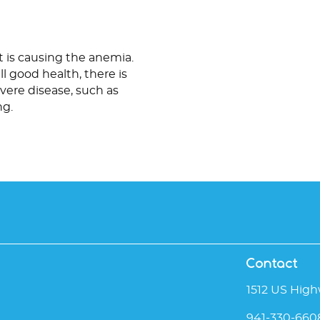
 is causing the anemia.
ll good health, there is
vere disease, such as
ng.
Contact
1512 US High
941-330-660