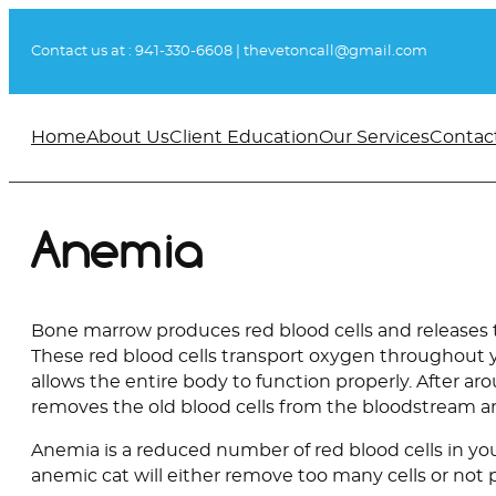
Skip
to
Contact us at :
941-330-6608
|
thevetoncall@gmail.com
content
Home
About Us
Client Education
Our Services
Contac
Anemia
Bone marrow produces red blood cells and releases 
These red blood cells transport oxygen throughout 
allows the entire body to function properly. After a
removes the old blood cells from the bloodstream a
Anemia is a reduced number of red blood cells in you
anemic cat will either remove too many cells or no