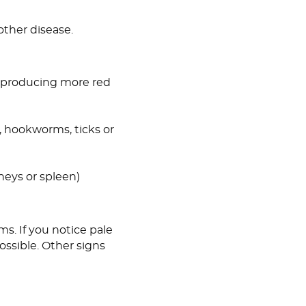
other disease.
 producing more red
, hookworms, ticks or
dneys or spleen)
s. If you notice pale
ssible. Other signs