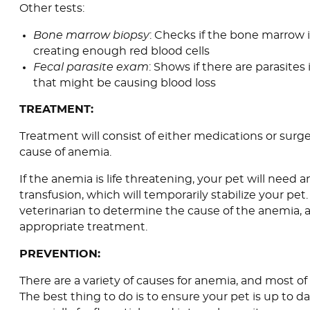
Other tests:
Bone marrow biopsy
: Checks if the bone marrow 
creating enough red blood cells
Fecal parasite exam
: Shows if there are parasites 
that might be causing blood loss
TREATMENT:
Treatment will consist of either medications or sur
cause of anemia.
If the anemia is life threatening, your pet will need
transfusion, which will temporarily stabilize your pet.
veterinarian to determine the cause of the anemia, 
appropriate treatment.
PREVENTION:
There are a variety of causes for anemia, and most o
The best thing to do is to ensure your pet is up to da