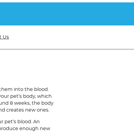
t Us
them into the blood.
your pet’s body, which
round 8 weeks, the body
nd creates new ones.
r pet’s blood. An
t produce enough new