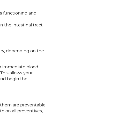
is functioning and
in the intestinal tract
gery, depending on the
 an immediate blood
 This allows your
and begin the
f them are preventable.
te on all preventives,