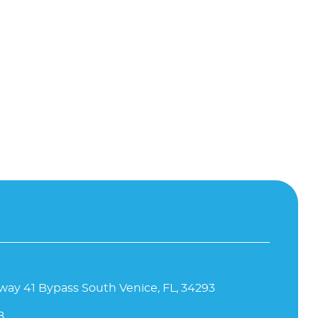
way 41 Bypass South Venice, FL, 34293
8