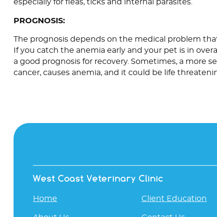
especially for fleas, ticks and internal parasites.
PROGNOSIS:
The prognosis depends on the medical problem that
If you catch the anemia early and your pet is in overa
a good prognosis for recovery. Sometimes, a more se
cancer, causes anemia, and it could be life threateni
West Coast Veterinary Clinic
Home
Client Education