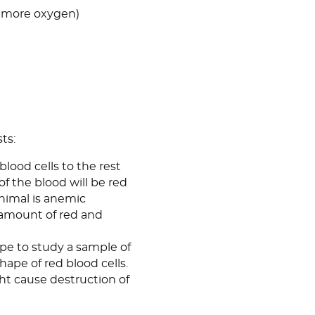
et more oxygen)
ts:
 blood cells to the rest
of the blood will be red
 animal is anemic
 amount of red and
ope to study a sample of
hape of red blood cells.
ght cause destruction of