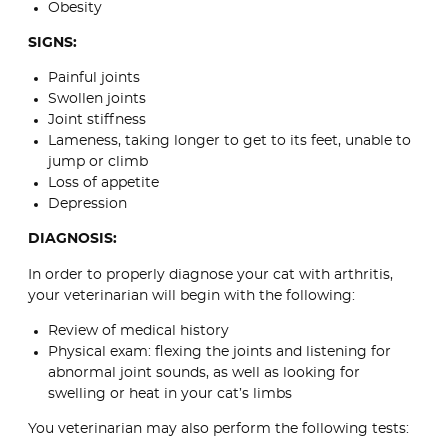
Obesity
SIGNS:
Painful joints
Swollen joints
Joint stiffness
Lameness, taking longer to get to its feet, unable to
jump or climb
Loss of appetite
Depression
DIAGNOSIS:
In order to properly diagnose your cat with arthritis,
your veterinarian will begin with the following:
Review of medical history
Physical exam: flexing the joints and listening for
abnormal joint sounds, as well as looking for
swelling or heat in your cat’s limbs
You veterinarian may also perform the following tests: