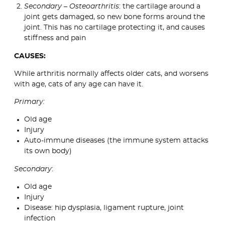
Secondary – Osteoarthritis
: the cartilage around a
joint gets damaged, so new bone forms around the
joint. This has no cartilage protecting it, and causes
stiffness and pain
CAUSES:
While arthritis normally affects older cats, and worsens
with age, cats of any age can have it.
Primary:
Old age
Injury
Auto-immune diseases (the immune system attacks
its own body)
Secondary
:
Old age
Injury
Disease: hip dysplasia, ligament rupture, joint
infection