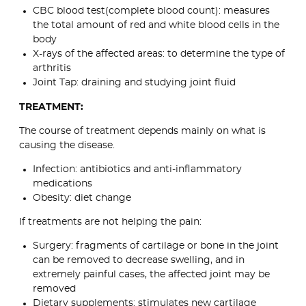
CBC blood test(complete blood count): measures
the total amount of red and white blood cells in the
body
X-rays of the affected areas: to determine the type of
arthritis
Joint Tap: draining and studying joint fluid
TREATMENT:
The course of treatment depends mainly on what is
causing the disease.
Infection: antibiotics and anti-inflammatory
medications
Obesity: diet change
If treatments are not helping the pain:
Surgery: fragments of cartilage or bone in the joint
can be removed to decrease swelling, and in
extremely painful cases, the affected joint may be
removed
Dietary supplements: stimulates new cartilage