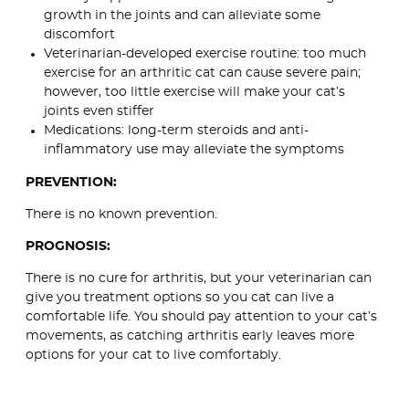
growth in the joints and can alleviate some
discomfort
Veterinarian-developed exercise routine: too much
exercise for an arthritic cat can cause severe pain;
however, too little exercise will make your cat’s
joints even stiffer
Medications: long-term steroids and anti-
inflammatory use may alleviate the symptoms
PREVENTION:
There is no known prevention.
PROGNOSIS:
There is no cure for arthritis, but your veterinarian can
give you treatment options so you cat can live a
comfortable life. You should pay attention to your cat’s
movements, as catching arthritis early leaves more
options for your cat to live comfortably.