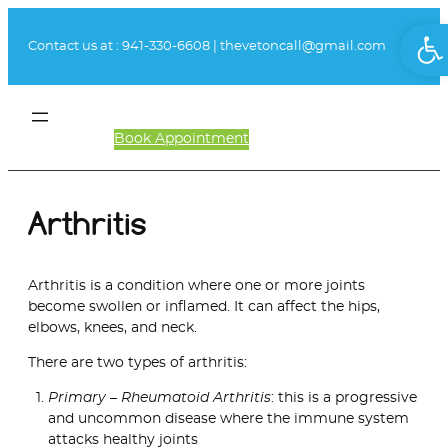
Skip
Ope
to
Contact us at :
941-330-6608
|
thevetoncall@gmail.com
content
Book Appointment
Client Login
Arthritis
Arthritis is a condition where one or more joints
become swollen or inflamed. It can affect the hips,
elbows, knees, and neck.
There are two types of arthritis:
Primary – Rheumatoid Arthritis
: this is a progressive
and uncommon disease where the immune system
attacks healthy joints