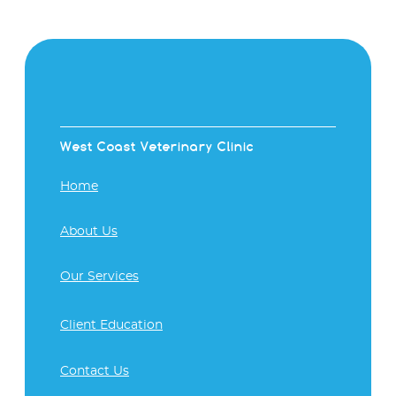
West Coast Veterinary Clinic
Home
About Us
Our Services
Client Education
Contact Us