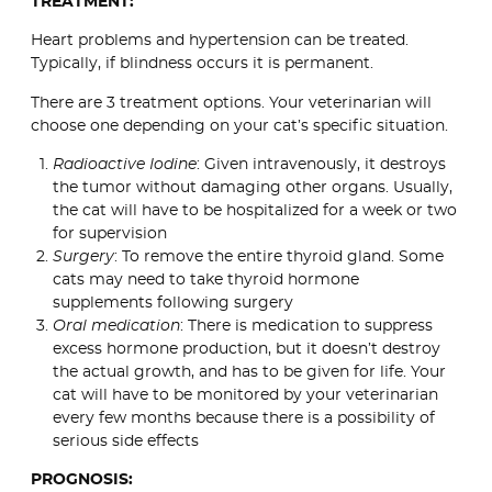
TREATMENT:
Heart problems and hypertension can be treated.
Typically, if blindness occurs it is permanent.
There are 3 treatment options. Your veterinarian will
choose one depending on your cat’s specific situation.
Radioactive Iodine
: Given intravenously, it destroys
the tumor without damaging other organs. Usually,
the cat will have to be hospitalized for a week or two
for supervision
Surgery
: To remove the entire thyroid gland. Some
cats may need to take thyroid hormone
supplements following surgery
Oral medication
: There is medication to suppress
excess hormone production, but it doesn’t destroy
the actual growth, and has to be given for life. Your
cat will have to be monitored by your veterinarian
every few months because there is a possibility of
serious side effects
PROGNOSIS: