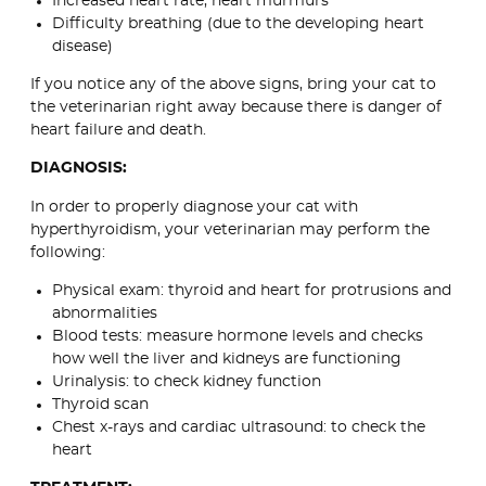
Increased heart rate, heart murmurs
Difficulty breathing (due to the developing heart
disease)
If you notice any of the above signs, bring your cat to
the veterinarian right away because there is danger of
heart failure and death.
DIAGNOSIS:
In order to properly diagnose your cat with
hyperthyroidism, your veterinarian may perform the
following:
Physical exam: thyroid and heart for protrusions and
abnormalities
Blood tests: measure hormone levels and checks
how well the liver and kidneys are functioning
Urinalysis: to check kidney function
Thyroid scan
Chest x-rays and cardiac ultrasound: to check the
heart