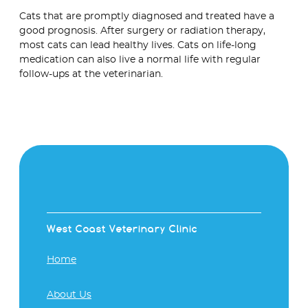
Cats that are promptly diagnosed and treated have a
good prognosis. After surgery or radiation therapy,
most cats can lead healthy lives. Cats on life-long
medication can also live a normal life with regular
follow-ups at the veterinarian.
West Coast Veterinary Clinic
Home
About Us