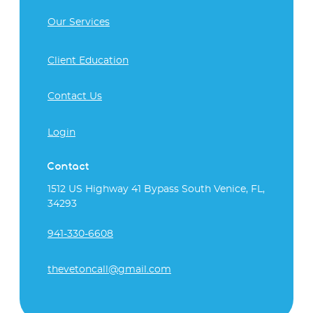
Our Services
Client Education
Contact Us
Login
Contact
1512 US Highway 41 Bypass South Venice, FL,
34293
941-330-6608
thevetoncall@gmail.com