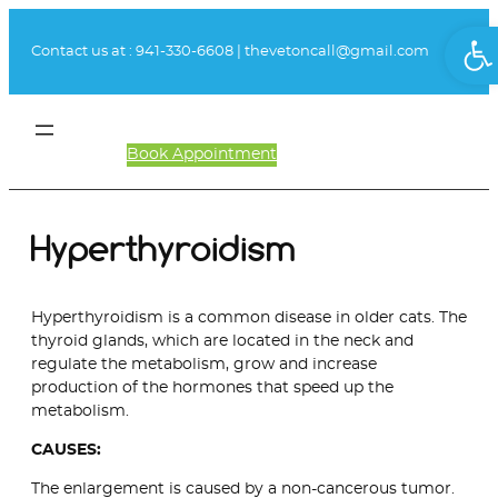
Skip
Ope
to
Contact us at :
941-330-6608
|
thevetoncall@gmail.com
content
Book Appointment
Client Login
Hyperthyroidism
Hyperthyroidism is a common disease in older cats. The
thyroid glands, which are located in the neck and
regulate the metabolism, grow and increase
production of the hormones that speed up the
metabolism.
CAUSES:
The enlargement is caused by a non-cancerous tumor.