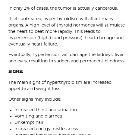
In only 2% of cases, the tumor is actually cancerous.
If left untreated, hyperthyroidism will affect many
organs. A high level of thyroid hormones will stimulate
the heart to beat more rapidly. This leads to
hypertension (high blood pressure), heart damage and
eventually heart failure.
Eventually, hypertension will damage the kidneys, liver
and eyes, resulting in sudden and permanent blindness.
SIGNS:
The main signs of hyperthyroidism are increased
appetite and weight loss.
Other signs may include:
Increased thirst and urination
Vomiting and diarrhea
Unkempt hair
Increased energy, restlessness