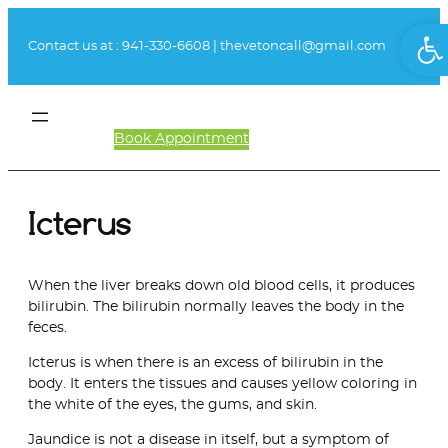
Skip
Ope
to
Contact us at :
941-330-6608
|
thevetoncall@gmail.com
content
Book Appointment
Client Login
Icterus
When the liver breaks down old blood cells, it produces
bilirubin. The bilirubin normally leaves the body in the
feces.
Icterus is when there is an excess of bilirubin in the
body. It enters the tissues and causes yellow coloring in
the white of the eyes, the gums, and skin.
Jaundice is not a disease in itself, but a symptom of