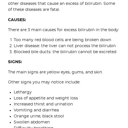
other diseases that cause an excess of bilirubin. Some
of these diseases are fatal.
CAUSES:
There are 3 main causes for excess bilirubin in the body:
Too many red blood cells are being broken down
Liver disease: the liver can not process the bilirubin
Blocked bile ducts: the bilirubin cannot be excreted
SIGNS:
The main signs are yellow eyes, gums, and skin.
Other signs you may notice include:
Lethargy
Loss of appetite and weight loss
Increased thirst and urination
Vomiting and diarrhea
Orange urine, black stool
Swollen abdomen