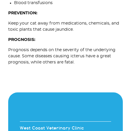
Blood transfusions
PREVENTION:
Keep your cat away from medications, chemicals, and
toxic plants that cause jaundice.
PROGNOSIS:
Prognosis depends on the severity of the underlying
cause. Some diseases causing icterus have a great
prognosis, while others are fatal.
West Coast Veterinary Clinic