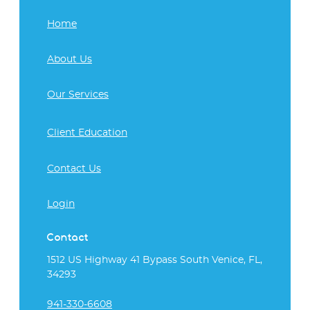
Home
About Us
Our Services
Client Education
Contact Us
Login
Contact
1512 US Highway 41 Bypass South Venice, FL,
34293
941-330-6608