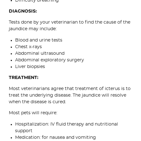
Difficulty breathing
DIAGNOSIS:
Tests done by your veterinarian to find the cause of the
jaundice may include:
Blood and urine tests
Chest x-rays
Abdominal ultrasound
Abdominal exploratory surgery
Liver biopsies
TREATMENT:
Most veterinarians agree that treatment of icterus is to
treat the underlying disease. The jaundice will resolve
when the disease is cured.
Most pets will require:
Hospitalization: IV fluid therapy and nutritional
support
Medication: for nausea and vomiting