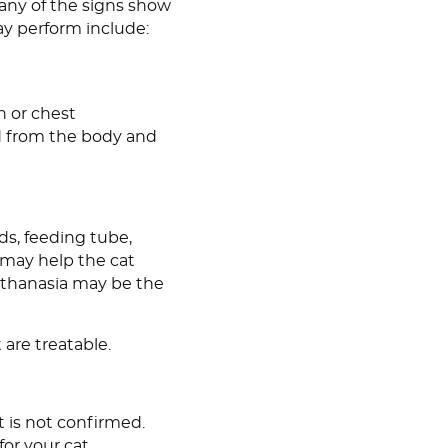
many of the signs show
ay perform include:
n or chest
ed from the body and
ids, feeding tube,
s may help the cat
Euthanasia may be the
 are treatable.
it is not confirmed.
or your cat.