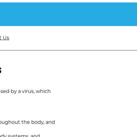
t Us
s
aused by a virus, which
hroughout the body, and
body systems, and