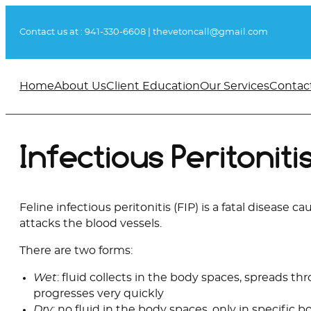
Skip
to
Contact us at :
941-330-6608
|
thevetoncall@gmail.com
content
Home
About Us
Client Education
Our Services
Contac
Infectious Peritoniti
Feline infectious peritonitis (FIP) is a fatal disease c
attacks the blood vessels.
There are two forms:
Wet
: fluid collects in the body spaces, spreads t
progresses very quickly
Dry
: no fluid in the body spaces, only in specific 