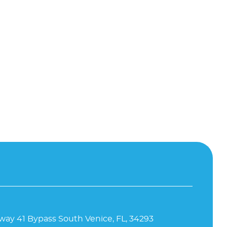
way 41 Bypass South Venice, FL, 34293