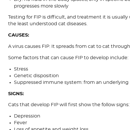
progresses more slowly
Testing for FIP is difficult, and treatment it is usually
the least understood cat diseases.
CAUSES:
A virus causes FIP. It spreads from cat to cat throug
Some factors that can cause FIP to develop include:
Stress
Genetic disposition
Suppressed immune system: from an underlying il
SIGNS:
Cats that develop FIP will first show the follow signs:
Depression
Fever
Loss of appetite and weight loss