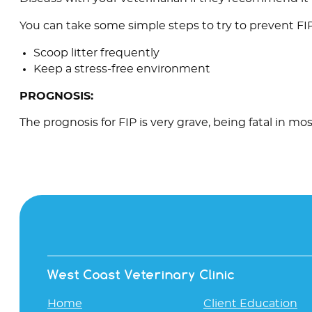
You can take some simple steps to try to prevent FIP
Scoop litter frequently
Keep a stress-free environment
PROGNOSIS:
The prognosis for FIP is very grave, being fatal in mos
West Coast Veterinary Clinic
Home
Client Education