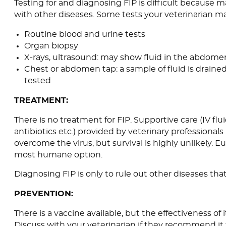
Testing for and diagnosing FIP is difficult because 
with other diseases. Some tests your veterinarian m
Routine blood and urine tests
Organ biopsy
X-rays, ultrasound: may show fluid in the abdome
Chest or abdomen tap: a sample of fluid is drain
tested
TREATMENT:
There is no treatment for FIP. Supportive care (IV flu
antibiotics etc.) provided by veterinary professional
overcome the virus, but survival is highly unlikely. 
most humane option.
Diagnosing FIP is only to rule out other diseases that
PREVENTION:
There is a vaccine available, but the effectiveness of 
Discuss with your veterinarian if they recommend it f