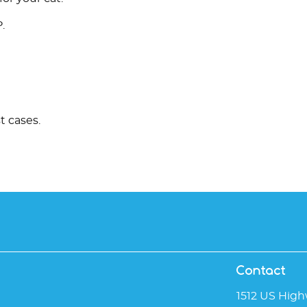
.
t cases.
Contact
1512 US High