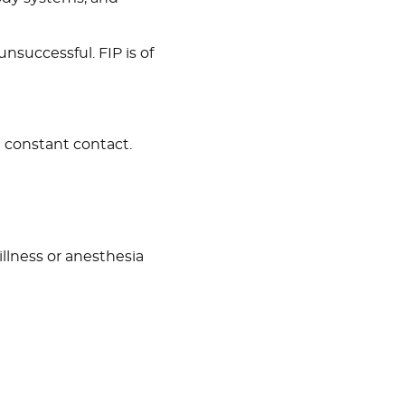
 unsuccessful. FIP is of
h constant contact.
lness or anesthesia