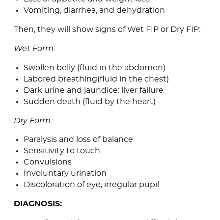
Vomiting, diarrhea, and dehydration
Then, they will show signs of Wet FIP or Dry FIP:
Wet Form
:
Swollen belly (fluid in the abdomen)
Labored breathing(fluid in the chest)
Dark urine and jaundice: liver failure
Sudden death (fluid by the heart)
Dry Form
:
Paralysis and loss of balance
Sensitivity to touch
Convulsions
Involuntary urination
Discoloration of eye, irregular pupil
DIAGNOSIS: