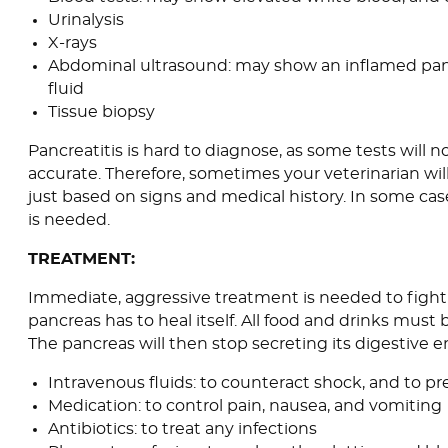
Urinalysis
X-rays
Abdominal ultrasound: may show an inflamed pan
fluid
Tissue biopsy
Pancreatitis is hard to diagnose, as some tests will 
accurate. Therefore, sometimes your veterinarian wil
just based on signs and medical history. In some cas
is needed.
TREATMENT:
Immediate, aggressive treatment is needed to fight 
pancreas has to heal itself. All food and drinks must 
The pancreas will then stop secreting its digestive 
Intravenous fluids: to counteract shock, and to p
Medication: to control pain, nausea, and vomiting
Antibiotics: to treat any infections