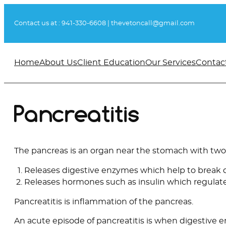
Skip
to
Contact us at :
941-330-6608
|
thevetoncall@gmail.com
content
Home
About Us
Client Education
Our Services
Contac
Pancreatitis
The pancreas is an organ near the stomach with two
Releases digestive enzymes which help to break
Releases hormones such as insulin which regulat
Pancreatitis is inflammation of the pancreas.
An acute episode of pancreatitis is when digestive 