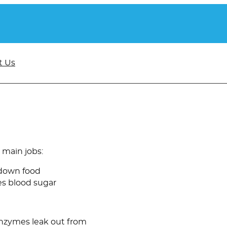
t Us
 main jobs:
 down food
es blood sugar
enzymes leak out from