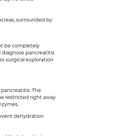
creas, surrounded by
not be completely
l diagnose pancreatitis
es surgical exploration
pancreatitis. The
be restricted right away.
enzymes.
revent dehydration