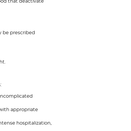
ood that deactivate
y be prescribed
ht.
:
 uncomplicated
 with appropriate
ntense hospitalization,