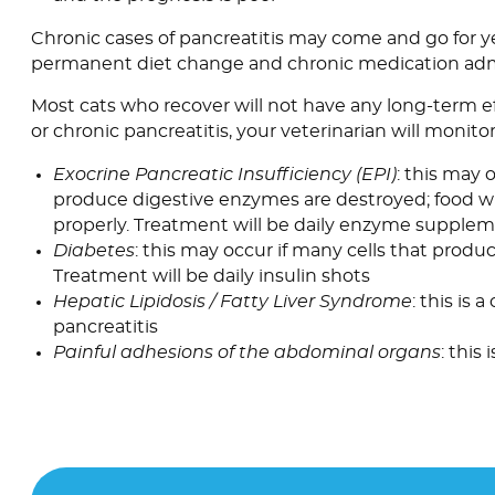
Chronic cases of pancreatitis may come and go for ye
permanent diet change and chronic medication admi
Most cats who recover will not have any long-term ef
or chronic pancreatitis, your veterinarian will monito
Exocrine Pancreatic Insufficiency (EPI)
: this may 
produce digestive enzymes are destroyed; food wi
properly. Treatment will be daily enzyme supple
Diabetes
: this may occur if many cells that produc
Treatment will be daily insulin shots
Hepatic Lipidosis / Fatty Liver Syndrome
: this is
pancreatitis
Painful adhesions of the abdominal organs
: this 