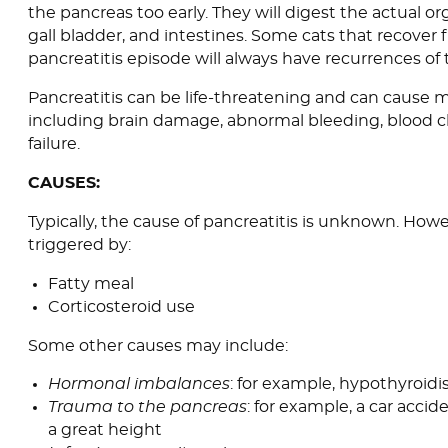
the pancreas too early. They will digest the actual org
gall bladder, and intestines. Some cats that recover
pancreatitis episode will always have recurrences of 
Pancreatitis can be life-threatening and can cause m
including brain damage, abnormal bleeding, blood cl
failure.
CAUSES:
Typically, the cause of pancreatitis is unknown. Howe
triggered by:
Fatty meal
Corticosteroid use
Some other causes may include:
Hormonal imbalances
: for example, hypothyroid
Trauma to the pancreas
: for example, a car accide
a great height