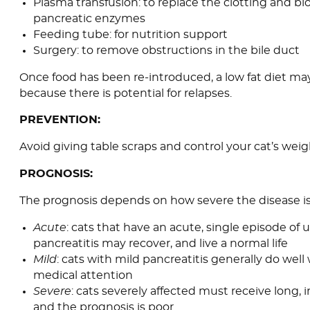
Plasma transfusion: to replace the clotting and bl
pancreatic enzymes
Feeding tube: for nutrition support
Surgery: to remove obstructions in the bile duct
Once food has been re-introduced, a low fat diet ma
because there is potential for relapses.
PREVENTION:
Avoid giving table scraps and control your cat’s weig
PROGNOSIS:
The prognosis depends on how severe the disease is
Acute
: cats that have an acute, single episode of
pancreatitis may recover, and live a normal life
Mild
: cats with mild pancreatitis generally do well
medical attention
Severe
: cats severely affected must receive long, i
and the prognosis is poor