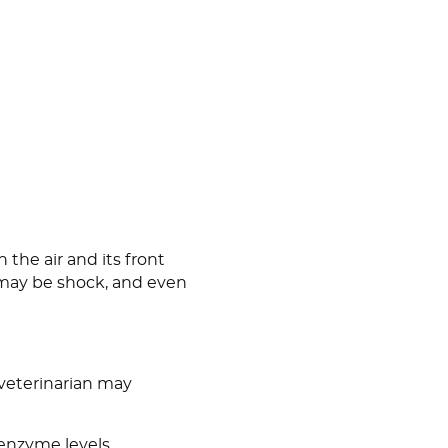
 the air and its front
e may be shock, and even
 veterinarian may
 enzyme levels