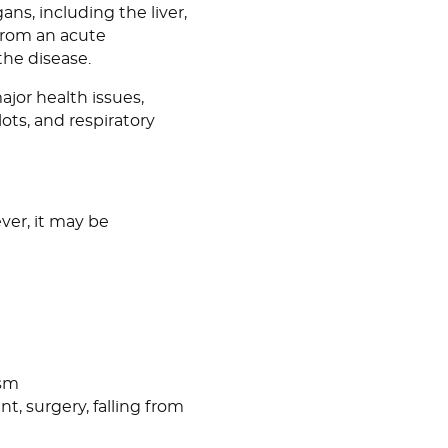
ans, including the liver,
 from an acute
the disease.
ajor health issues,
ots, and respiratory
ver, it may be
ism
nt, surgery, falling from