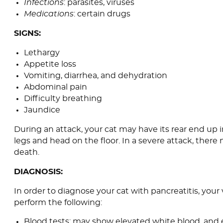
Infections
: parasites, viruses
Medications
: certain drugs
SIGNS:
Lethargy
Appetite loss
Vomiting, diarrhea, and dehydration
Abdominal pain
Difficulty breathing
Jaundice
During an attack, your cat may have its rear end up in
legs and head on the floor. In a severe attack, ther
death.
DIAGNOSIS:
In order to diagnose your cat with pancreatitis, your
perform the following:
Blood tests: may show elevated white blood, and