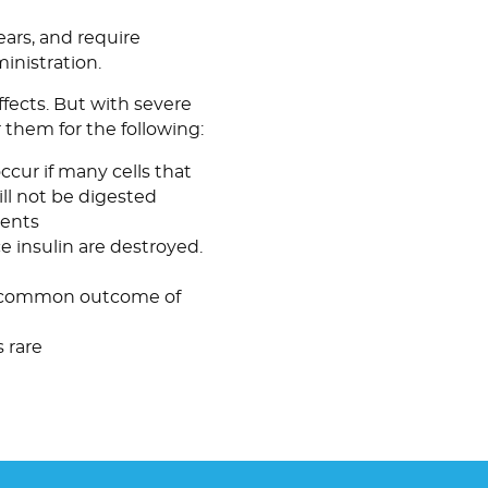
ars, and require
nistration.
fects. But with severe
r them for the following:
occur if many cells that
ll not be digested
ments
e insulin are destroyed.
 a common outcome of
is rare