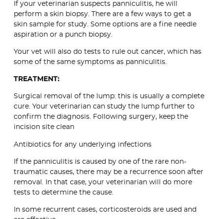
If your veterinarian suspects panniculitis, he will
perform a skin biopsy. There are a few ways to get a
skin sample for study. Some options are a fine needle
aspiration or a punch biopsy.
Your vet will also do tests to rule out cancer, which has
some of the same symptoms as panniculitis.
TREATMENT:
Surgical removal of the lump: this is usually a complete
cure. Your veterinarian can study the lump further to
confirm the diagnosis. Following surgery, keep the
incision site clean
Antibiotics for any underlying infections
If the panniculitis is caused by one of the rare non-
traumatic causes, there may be a recurrence soon after
removal. In that case, your veterinarian will do more
tests to determine the cause.
In some recurrent cases, corticosteroids are used and