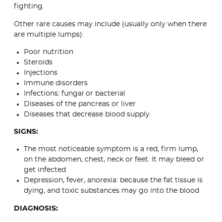
fighting.
Other rare causes may include (usually only when there
are multiple lumps):
Poor nutrition
Steroids
Injections
Immune disorders
Infections: fungal or bacterial
Diseases of the pancreas or liver
Diseases that decrease blood supply
SIGNS:
The most noticeable symptom is a red, firm lump,
on the abdomen, chest, neck or feet. It may bleed or
get infected
Depression, fever, anorexia: because the fat tissue is
dying, and toxic substances may go into the blood
DIAGNOSIS: