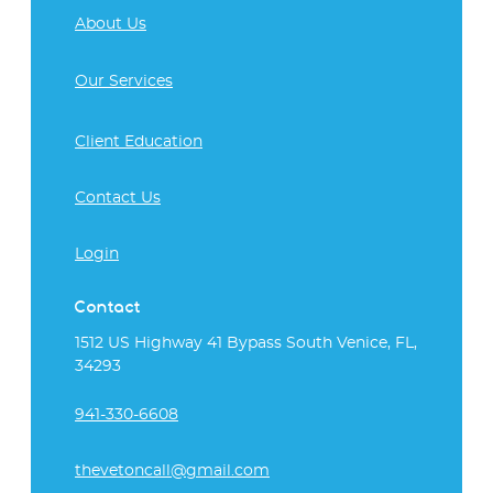
About Us
Our Services
Client Education
Contact Us
Login
Contact
1512 US Highway 41 Bypass South Venice, FL,
34293
941-330-6608
thevetoncall@gmail.com