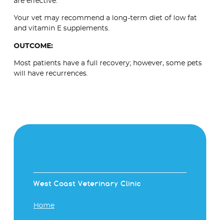
are effective.
Your vet may recommend a long-term diet of low fat
and vitamin E supplements.
OUTCOME:
Most patients have a full recovery; however, some pets
will have recurrences.
West Coast Veterinary Clinic
Home