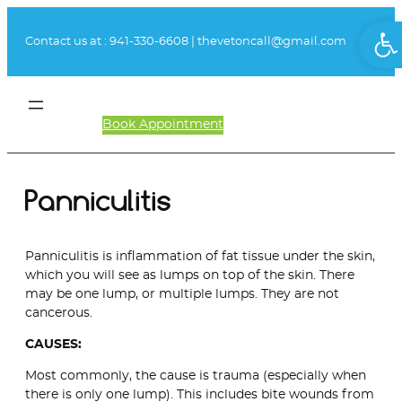
Skip
Ope
to
Contact us at :
941-330-6608
|
thevetoncall@gmail.com
content
Book Appointment
Client Login
Panniculitis
Panniculitis is inflammation of fat tissue under the skin,
which you will see as lumps on top of the skin. There
may be one lump, or multiple lumps. They are not
cancerous.
CAUSES:
Most commonly, the cause is trauma (especially when
there is only one lump). This includes bite wounds from