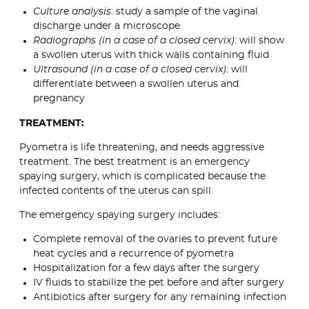
Culture analysis
: study a sample of the vaginal
discharge under a microscope
Radiographs (in a case of a closed cervix)
: will show
a swollen uterus with thick walls containing fluid
Ultrasound (in a case of a closed cervix)
: will
differentiate between a swollen uterus and
pregnancy
TREATMENT:
Pyometra is life threatening, and needs aggressive
treatment. The best treatment is an emergency
spaying surgery, which is complicated because the
infected contents of the uterus can spill.
The emergency spaying surgery includes:
Complete removal of the ovaries to prevent future
heat cycles and a recurrence of pyometra
Hospitalization for a few days after the surgery
IV fluids to stabilize the pet before and after surgery
Antibiotics after surgery for any remaining infection