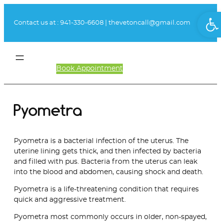
Skip
Ope
to
Contact us at :
941-330-6608
|
thevetoncall@gmail.com
content
Book Appointment
Client Login
Pyometra
Pyometra is a bacterial infection of the uterus. The
uterine lining gets thick, and then infected by bacteria
and filled with pus. Bacteria from the uterus can leak
into the blood and abdomen, causing shock and death.
Pyometra is a life-threatening condition that requires
quick and aggressive treatment.
Pyometra most commonly occurs in older, non-spayed,