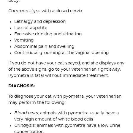
body.
Common signs
with a closed cervix:
Lethargy and depression
Loss of appetite
Excessive drinking and urinating
Vomiting
Abdominal pain and swelling
Continuous grooming at the vaginal opening
If you do not have your cat spayed, and she displays any
of the above signs, go to your veterinarian right away.
Pyometra is fatal without immediate treatment.
DIAGNOSIS:
To diagnose your cat with pyometra, your veterinarian
may perform the following:
Blood tests
: animals with pyometra usually have a
very high amount of white blood cells
Urinalysis
: animals with pyometra have a low urine
concentration