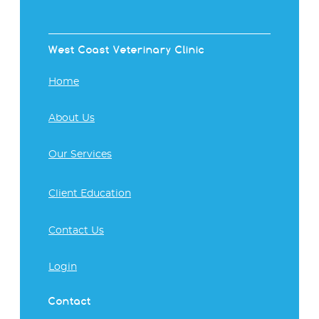
West Coast Veterinary Clinic
Home
About Us
Our Services
Client Education
Contact Us
Login
Contact