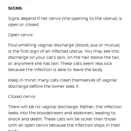
SIGNS:
Signs depend if her cervix (the opening to the uterus) is
open or closed.
Open cervix
:
Foul-smelling vaginal discharge (blood, pus or mucus)
is the first sign of an infected uterus. You may see this
discharge on your cat’s skin, on the hair below the tail,
or anywhere she has lain. These cats seem less sick
because the infection is able to leave the body.
Keep in mind: many cats clean themselves of vaginal
discharge before the owner sees it.
Closed cervix
:
There will be no vaginal discharge. Rather, the infection
leaks into the bloodstream and abdomen, leading to
shock and death. These cats will be sicker than those
with an open cervix because the infection stays in their