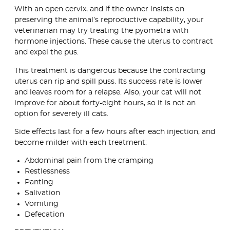
With an open cervix, and if the owner insists on
preserving the animal’s reproductive capability, your
veterinarian may try treating the pyometra with
hormone injections. These cause the uterus to contract
and expel the pus.
This treatment is dangerous because the contracting
uterus can rip and spill puss. Its success rate is lower
and leaves room for a relapse. Also, your cat will not
improve for about forty-eight hours, so it is not an
option for severely ill cats.
Side effects last for a few hours after each injection, and
become milder with each treatment:
Abdominal pain from the cramping
Restlessness
Panting
Salivation
Vomiting
Defecation