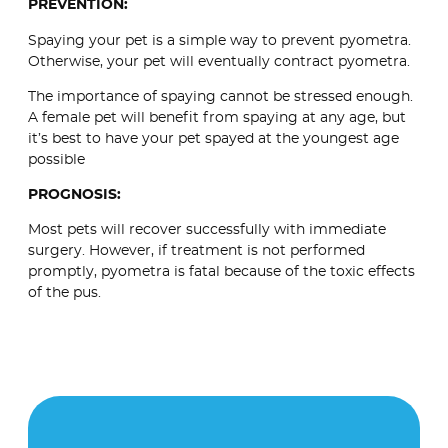
PREVENTION:
Spaying your pet is a simple way to prevent pyometra.
Otherwise, your pet will eventually contract pyometra.
The importance of spaying cannot be stressed enough.
A female pet will benefit from spaying at any age, but
it’s best to have your pet spayed at the youngest age
possible
PROGNOSIS:
Most pets will recover successfully with immediate
surgery. However, if treatment is not performed
promptly, pyometra is fatal because of the toxic effects
of the pus.