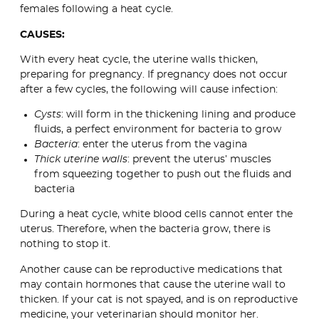
females following a heat cycle.
CAUSES:
With every heat cycle, the uterine walls thicken,
preparing for pregnancy. If pregnancy does not occur
after a few cycles, the following will cause infection:
Cysts
: will form in the thickening lining and produce
fluids, a perfect environment for bacteria to grow
Bacteria
: enter the uterus from the vagina
Thick uterine walls
: prevent the uterus’ muscles
from squeezing together to push out the fluids and
bacteria
During a heat cycle, white blood cells cannot enter the
uterus. Therefore, when the bacteria grow, there is
nothing to stop it.
Another cause can be reproductive medications that
may contain hormones that cause the uterine wall to
thicken. If your cat is not spayed, and is on reproductive
medicine, your veterinarian should monitor her.