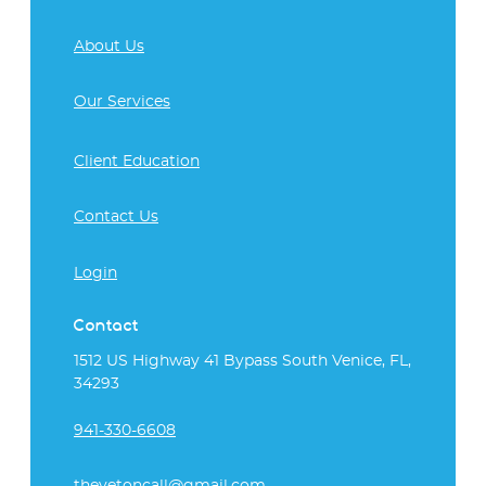
About Us
Our Services
Client Education
Contact Us
Login
Contact
1512 US Highway 41 Bypass South Venice, FL,
34293
941-330-6608