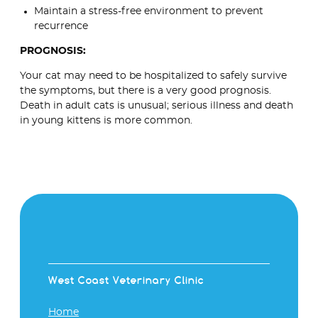
Maintain a stress-free environment to prevent
recurrence
PROGNOSIS:
Your cat may need to be hospitalized to safely survive
the symptoms, but there is a very good prognosis.
Death in adult cats is unusual; serious illness and death
in young kittens is more common.
West Coast Veterinary Clinic
Home