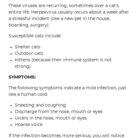
These viruses are recurring, sometimes over a cat’s
entire life. Herpesvirus usually recurs about a week after
a stressful incident (like a new pet in the house,
boarding, surgery).
Susceptible cats include:
Shelter cats
Outdoor cats
Kittens (because their immune system is not
strong)
SYMPTOMS:
The following symptoms indicate a mild infection, just
like a human cold:
Sneezing and coughing
Discharge from the nose, mouth or eyes
Ulcers in the nose, mouth or eyes
Hoarse voice
If the infection becomes more serious, you will notice