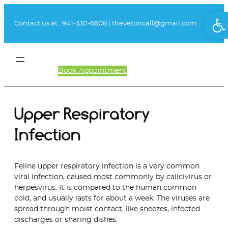
Skip
Ope
to
Contact us at :
941-330-6608
|
thevetoncall@gmail.com
content
Book Appointment
Client Login
Upper Respiratory
Infection
Feline upper respiratory infection is a very common
viral infection, caused most commonly by calicivirus or
herpesvirus. It is compared to the human common
cold, and usually lasts for about a week. The viruses are
spread through moist contact, like sneezes, infected
discharges or sharing dishes.