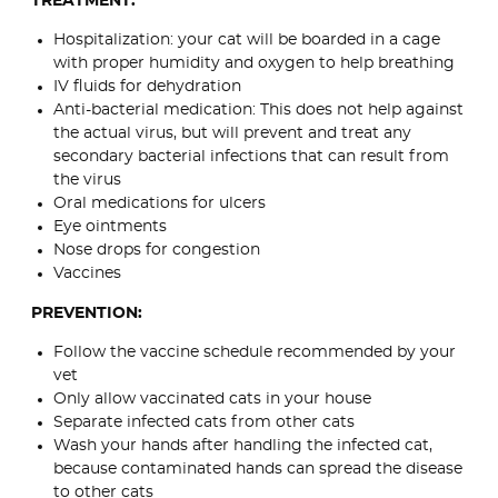
TREATMENT:
Hospitalization: your cat will be boarded in a cage
with proper humidity and oxygen to help breathing
IV fluids for dehydration
Anti-bacterial medication: This does not help against
the actual virus, but will prevent and treat any
secondary bacterial infections that can result from
the virus
Oral medications for ulcers
Eye ointments
Nose drops for congestion
Vaccines
PREVENTION:
Follow the vaccine schedule recommended by your
vet
Only allow vaccinated cats in your house
Separate infected cats from other cats
Wash your hands after handling the infected cat,
because contaminated hands can spread the disease
to other cats