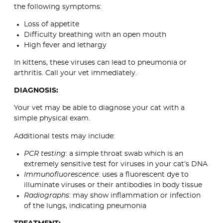
the following symptoms:
Loss of appetite
Difficulty breathing with an open mouth
High fever and lethargy
In kittens, these viruses can lead to pneumonia or
arthritis. Call your vet immediately.
DIAGNOSIS:
Your vet may be able to diagnose your cat with a
simple physical exam.
Additional tests may include:
PCR testing
: a simple throat swab which is an
extremely sensitive test for viruses in your cat’s DNA
Immunofluorescence
: uses a fluorescent dye to
illuminate viruses or their antibodies in body tissue
Radiographs
: may show inflammation or infection
of the lungs, indicating pneumonia